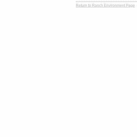
Return to Ranch Environment Page