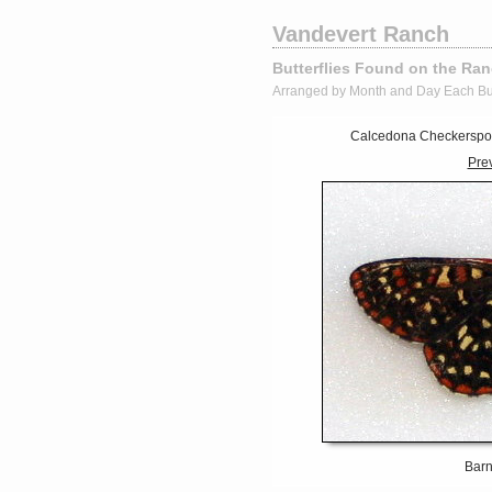
Vandevert Ranch
Butterflies Found on the Ra
Arranged by Month and Day Each Bu
Calcedona Checkerspot 
Pre
Barn