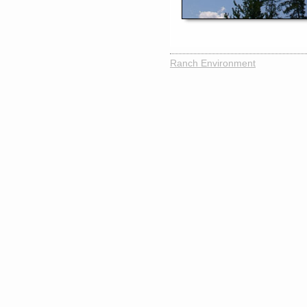
Ranch Environment