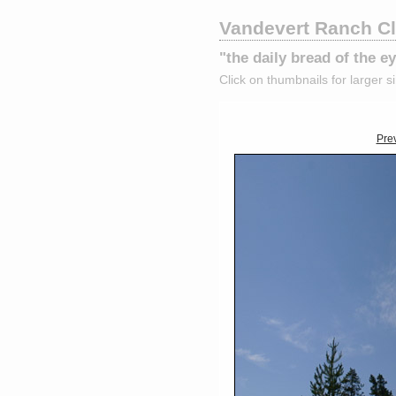
Vandevert Ranch C
"the daily bread of the 
Click on thumbnails for larger s
Pre