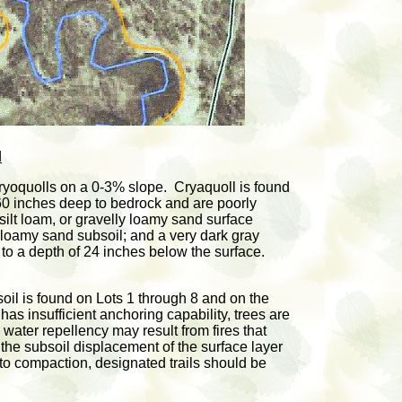
d
oquolls on a 0-3% slope. Cryaquoll is found
 60 inches deep to bedrock and are poorly
silt loam, or gravelly loamy sand surface
r loamy sand subsoil; and a very dark gray
 to a depth of 24 inches below the surface.
l is found on Lots 1 through 8 and on the
as insufficient anchoring capability, trees are
 water repellency may result from fires that
f the subsoil displacement of the surface layer
to compaction, designated trails should be