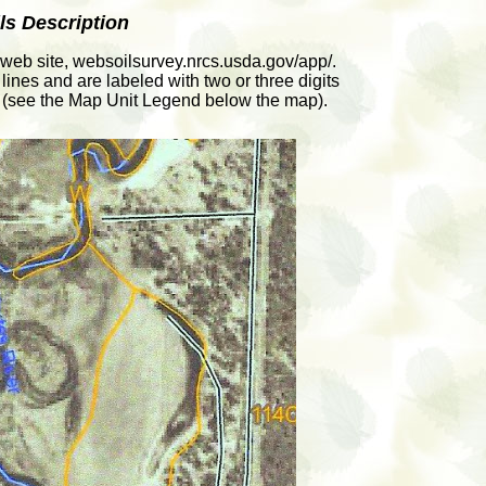
ls Description
web site, websoilsurvey.nrcs.usda.gov/app/.
lines and are labeled with two or three digits
oil (see the Map Unit Legend below the map).