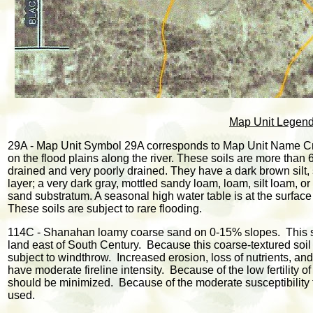
Map Unit Legen
29A - Map Unit Symbol 29A corresponds to Map Unit Name Cry
on the flood plains along the river. These soils are more than
drained and very poorly drained. They have a dark brown silt, 
layer; a very dark gray, mottled sandy loam, loam, silt loam, o
sand substratum. A seasonal high water table is at the surface
These soils are subject to rare flooding.
114C - Shanahan loamy coarse sand on 0-15% slopes. This soi
land east of South Century. Because this coarse-textured soil h
subject to windthrow. Increased erosion, loss of nutrients, and
have moderate fireline intensity. Because of the low fertility o
should be minimized. Because of the moderate susceptibility 
used.