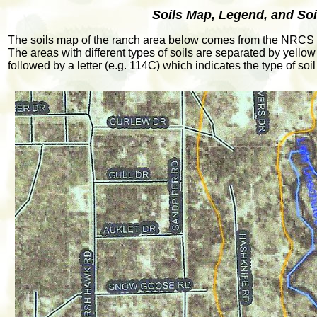
Soils Map, Legend, and Soi
The soils map of the ranch area below comes from the NRCS 
The areas with different types of soils are separated by yellow 
followed by a letter (e.g. 114C) which indicates the type of s