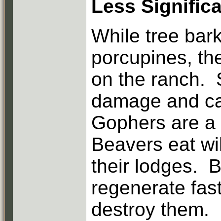
Less Signific
While tree bark
porcupines, th
on the ranch. 
damage and can 
Gophers are a 
Beavers eat wi
their lodges. B
regenerate fas
destroy them.