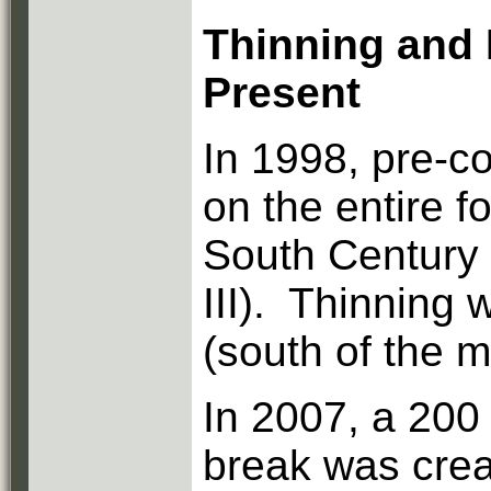
Thinning and 
Present
In 1998, pre-c
on the entire f
South Century 
III). Thinning 
(south of the 
In 2007, a 200
break was crea