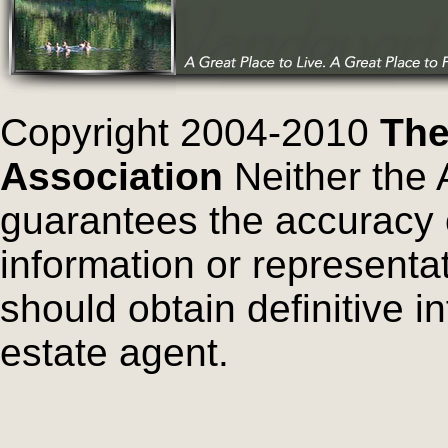
Copyright 2004-2010
The
Association
Neither the 
guarantees the accuracy 
information or representa
should obtain definitive i
estate agent.