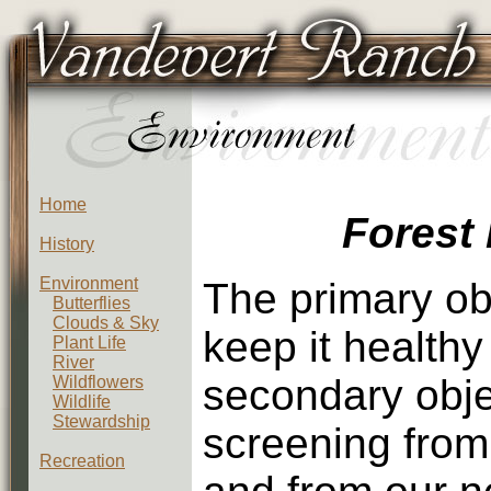
Home
Forest
History
Environment
The primary obj
Butterflies
Clouds & Sky
keep it healthy
Plant Life
River
secondary objec
Wildflowers
Wildlife
Stewardship
screening from
Recreation