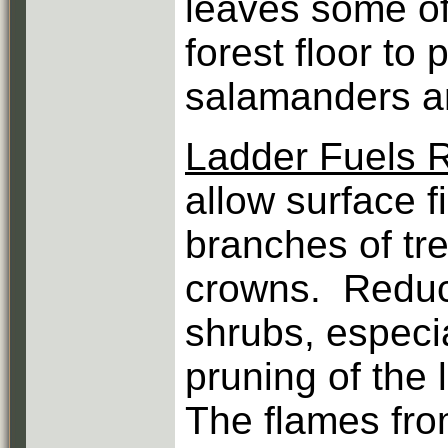
leaves some of
forest floor to 
salamanders an
Ladder Fuels 
allow surface fi
branches of tre
crowns. Reduct
shrubs, especia
pruning of the
The flames fro