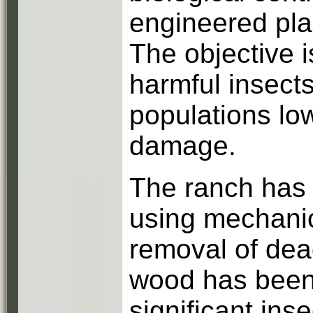
engineered pla
The objective is
harmful insects
populations lo
damage.
The ranch has 
using mechani
removal of dea
wood has been 
significant in