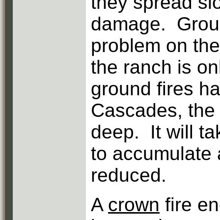
they spread slo
damage. Ground
problem on the
the ranch is o
ground fires h
Cascades, the 
deep. It will t
to accumulate a
reduced.
A
crown
fire e