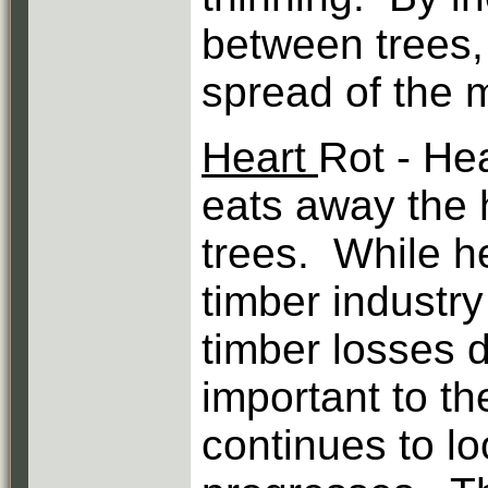
between trees, 
spread of the m
Heart
Rot - Hea
eats away the h
trees. While he
timber industr
timber losses d
important to t
continues to lo