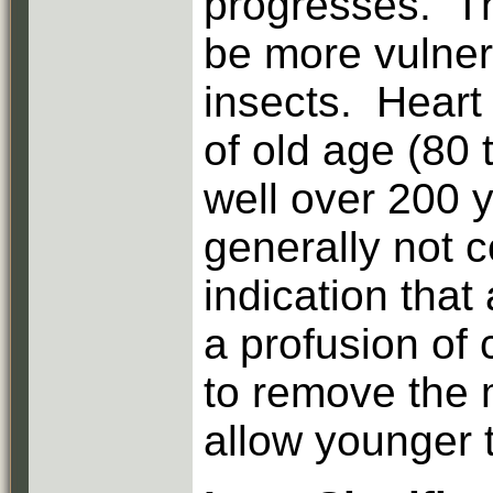
progresses. Th
be more vulner
insects. Heart 
of old age (80 
well over 200 y
generally not c
indication that 
a profusion of
to remove the 
allow younger 