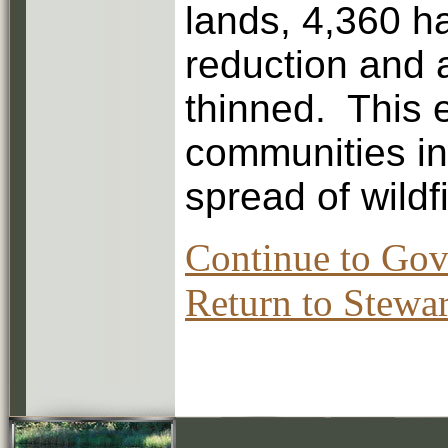
lands, 4,360 h
reduction and 
thinned. This e
communities in
spread of wildfi
Continue to Gov
Return to Stewar