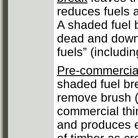
reduces fuels a
A shaded fuel 
dead and down
fuels” (includi
Pre-commercial
shaded fuel bre
remove brush (
commercial thi
and produces e