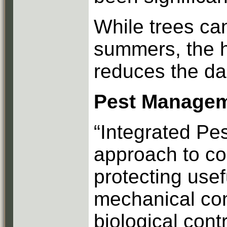
While trees can
summers, the h
reduces the da
Pest Manage
“Integrated Pe
approach to co
protecting usef
mechanical con
biological cont