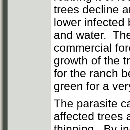
trees decline 
lower infected
and water. The
commercial for
growth of the t
for the ranch 
green for a ver
The parasite ca
affected trees
thinning. By i