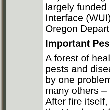
largely funded
Interface (WUI
Oregon Departm
Important Pes
A forest of hea
pests and dis
by one proble
many others – a
After fire itsel