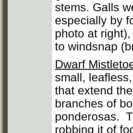
stems. Galls w
especially by 
photo at right)
to windsnap (br
Dwarf Mistleto
small, leafless,
that extend the
branches of bo
ponderosas. Th
robbing it of f