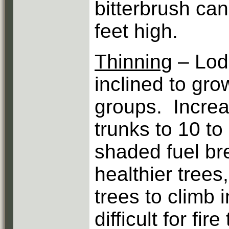
bitterbrush can
feet high.
Thinning
– Lod
inclined to gro
groups. Increa
trunks to 10 to 
shaded fuel br
healthier trees
trees to climb 
difficult for fir