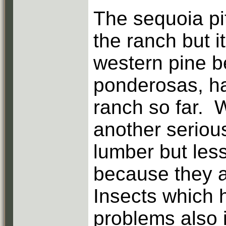
The sequoia p
the ranch but i
western pine b
ponderosas, ha
ranch so far. 
another serious
lumber but less
because they ar
Insects which 
problems also i