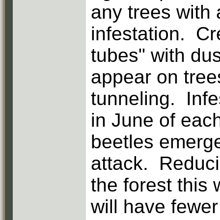
any trees with 
infestation. Cr
tubes" with dus
appear on tree
tunneling. Inf
in June of each
beetles emerge
attack. Reduci
the forest this
will have fewer