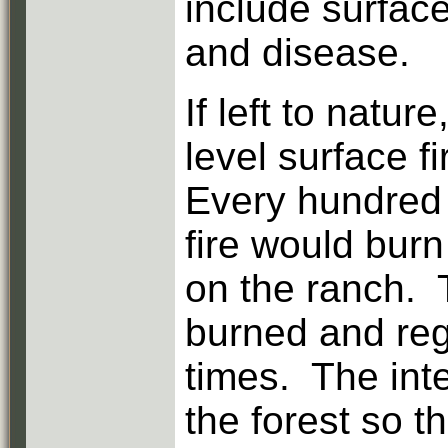
include surface
and disease.
If left to natur
level surface f
Every hundred 
fire would burn 
on the ranch. 
burned and reg
times. The int
the forest so t