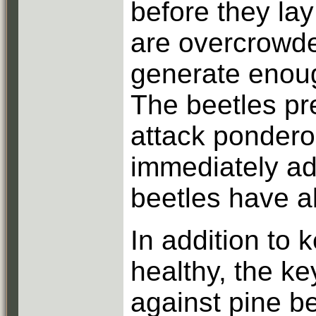
before they lay
are overcrowde
generate enoug
The beetles pr
attack pondero
immediately ad
beetles have a
In addition to 
healthy, the ke
against pine b