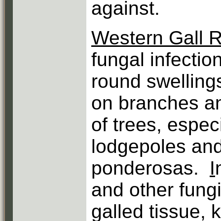
against.
Western Gall R
fungal infectio
round swellings
on branches a
of trees, espec
lodgepoles an
ponderosas.
I
and other fungi
galled tissue, 