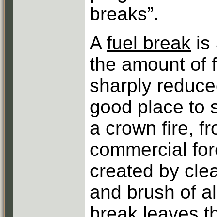
breaks”.
A
fuel break
is 
the amount of f
sharply reduce
good place to st
a crown fire, f
commercial for
created by clea
and brush of al
break
leaves th