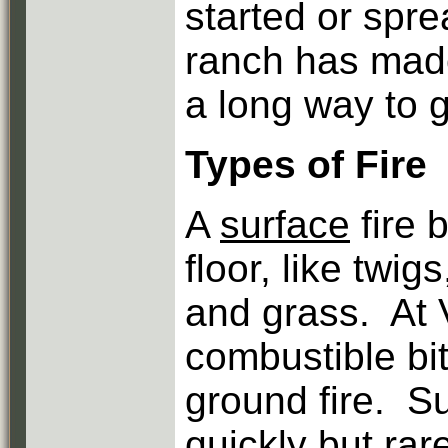
started or spr
ranch has made 
a long way to g
Types of Fire
A
surface
fire 
floor, like twig
and grass. At 
combustible bit
ground fire. S
quickly but rar