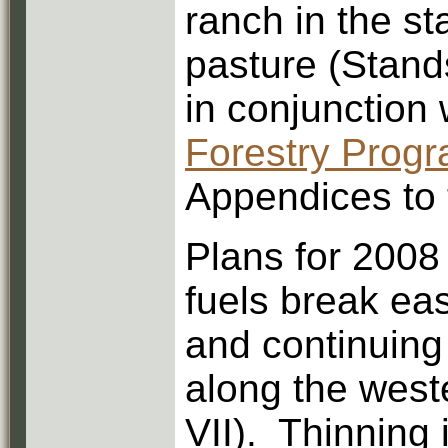
ranch in the st
pasture (Stand
in conjunction 
Forestry Prog
Appendices to 
Plans for 2008
fuels break eas
and continuing
along the west
VII). Thinning