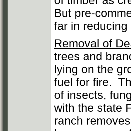
of timber as c
But pre-commer
far in reducing 
Removal of D
trees and bran
lying on the gr
fuel for fire. 
of insects, fu
with the state 
ranch removes 