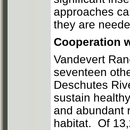
approaches can
they are neede
Cooperation w
Vandevert Ranc
seventeen othe
Deschutes Rive
sustain healthy
and abundant ri
habitat. Of 13,