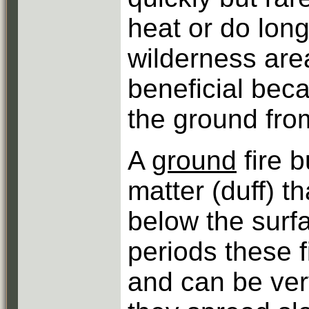
heat or do lon
wilderness area
beneficial bec
the ground fro
A
ground
fire 
matter (duff) th
below the surf
periods these 
and can be very