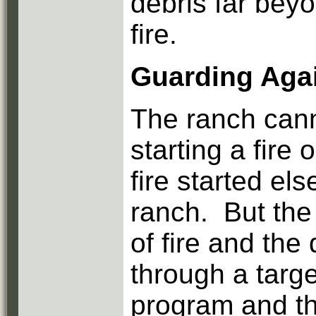
debris far bey
fire.
Guarding Aga
The ranch cann
starting a fire
fire started el
ranch. But the
of fire and the
through a targe
program and th