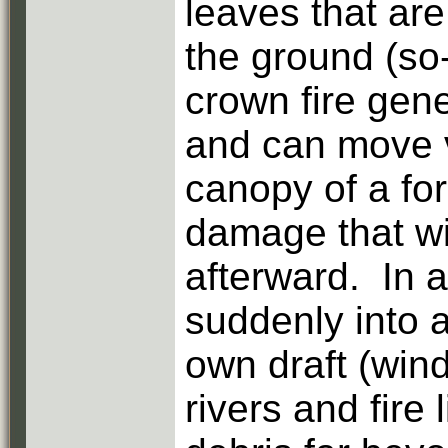
leaves that ar
the ground (so-
crown fire gene
and can move v
canopy of a for
damage that wil
afterward. In a
suddenly into a
own draft (win
rivers and fire