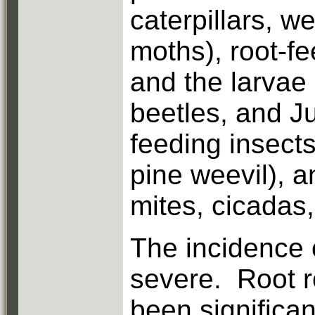
caterpillars, 
moths), root-fe
and the larvae 
beetles, and Ju
feeding insects
pine weevil), a
mites, cicadas
The incidence o
severe. Root r
been significa