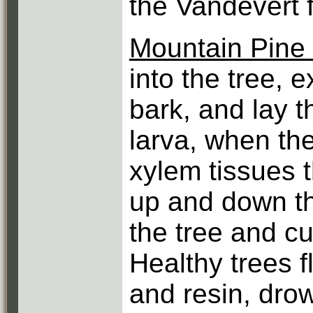
the Vandevert f
Mountain Pine 
into the tree, 
bark, and lay t
larva, when th
xylem tissues t
up and down th
the tree and cu
Healthy trees f
and resin, drow