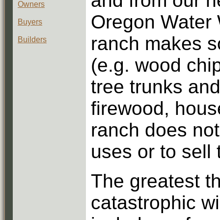
and from our n
Owners
Oregon Water 
Buyers
ranch makes so
Builders
(e.g. wood chip
tree trunks and
firewood, house
ranch does not
uses or to sell
The greatest th
catastrophic w